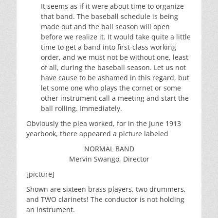
It seems as if it were about time to organize
that band. The baseball schedule is being
made out and the ball season will open
before we realize it. It would take quite a little
time to get a band into first-class working
order, and we must not be without one, least
of all, during the baseball season. Let us not
have cause to be ashamed in this regard, but
let some one who plays the cornet or some
other instrument call a meeting and start the
ball rolling. Immediately.
Obviously the plea worked, for in the June 1913
yearbook, there appeared a picture labeled
NORMAL BAND
Mervin Swango, Director
[picture]
Shown are sixteen brass players, two drummers,
and TWO clarinets! The conductor is not holding
an instrument.