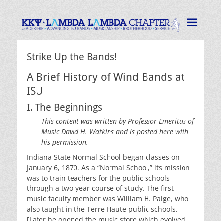
Lambda Lambda
Strive for the Highest
Chapter of Kappa
Kappa Psi
Strike Up the Bands!
A Brief History of Wind Bands at
ISU
I. The Beginnings
This content was written by Professor Emeritus of
Music David H. Watkins and is posted here with
his permission.
Indiana State Normal School began classes on
January 6, 1870. As a “Normal School,” its mission
was to train teachers for the public schools
through a two-year course of study. The first
music faculty member was William H. Paige, who
also taught in the Terre Haute public schools.
[Later he opened the music store which evolved