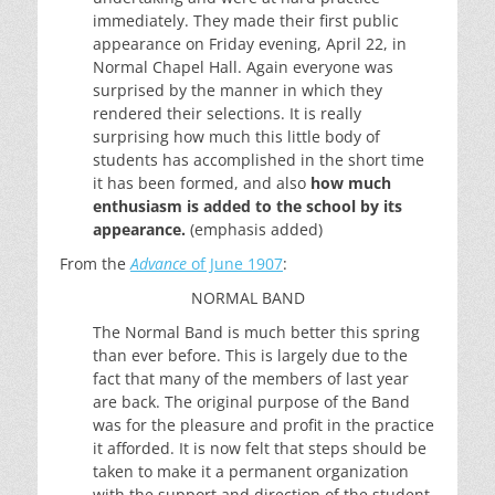
immediately. They made their first public
appearance on Friday evening, April 22, in
Normal Chapel Hall. Again everyone was
surprised by the manner in which they
rendered their selections. It is really
surprising how much this little body of
students has accomplished in the short time
it has been formed, and also
how much
enthusiasm is added to the school by its
appearance.
(emphasis added)
From the
Advance
of June 1907
:
NORMAL BAND
The Normal Band is much better this spring
than ever before. This is largely due to the
fact that many of the members of last year
are back. The original purpose of the Band
was for the pleasure and profit in the practice
it afforded. It is now felt that steps should be
taken to make it a permanent organization
with the support and direction of the student