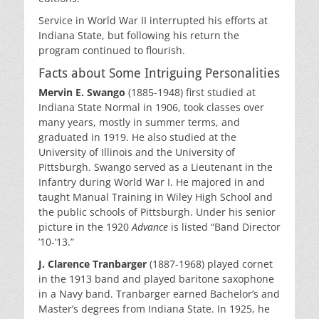
Service in World War II interrupted his efforts at
Indiana State, but following his return the
program continued to flourish.
Facts about Some Intriguing Personalities
Mervin E. Swango
(1885-1948) first studied at
Indiana State Normal in 1906, took classes over
many years, mostly in summer terms, and
graduated in 1919. He also studied at the
University of Illinois and the University of
Pittsburgh. Swango served as a Lieutenant in the
Infantry during World War I. He majored in and
taught Manual Training in Wiley High School and
the public schools of Pittsburgh. Under his senior
picture in the 1920
Advance
is listed “Band Director
’10-’13.”
J. Clarence Tranbarger
(1887-1968) played cornet
in the 1913 band and played baritone saxophone
in a Navy band. Tranbarger earned Bachelor’s and
Master’s degrees from Indiana State. In 1925, he