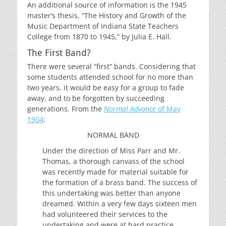
An additional source of information is the 1945
master’s thesis, “The History and Growth of the
Music Department of Indiana State Teachers
College from 1870 to 1945,” by Julia E. Hall.
The First Band?
There were several “first” bands. Considering that
some students attended school for no more than
two years, it would be easy for a group to fade
away, and to be forgotten by succeeding
generations. From the
Normal Advance
of May
1904
:
NORMAL BAND
Under the direction of Miss Parr and Mr.
Thomas, a thorough canvass of the school
was recently made for material suitable for
the formation of a brass band. The success of
this undertaking was better than anyone
dreamed. Within a very few days sixteen men
had volunteered their services to the
undertaking and were at hard practice