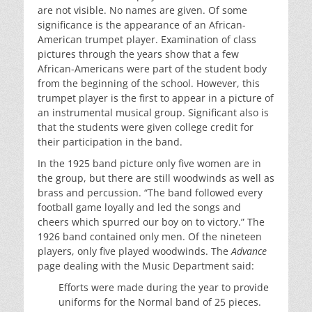
are not visible. No names are given. Of some
significance is the appearance of an African-
American trumpet player. Examination of class
pictures through the years show that a few
African-Americans were part of the student body
from the beginning of the school. However, this
trumpet player is the first to appear in a picture of
an instrumental musical group. Significant also is
that the students were given college credit for
their participation in the band.
In the 1925 band picture only five women are in
the group, but there are still woodwinds as well as
brass and percussion. “The band followed every
football game loyally and led the songs and
cheers which spurred our boy on to victory.” The
1926 band contained only men. Of the nineteen
players, only five played woodwinds. The
Advance
page dealing with the Music Department said:
Efforts were made during the year to provide
uniforms for the Normal band of 25 pieces.