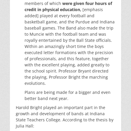
members of which
were given four hours of
credit in physical education,
[emphasis
added] played at every football and
basketball game, and the Purdue and Indiana
baseball games. The Band also made the trip
to Muncie with the football team and was
royally entertained by the Ball State officials.
Within an amazingly short time the boys
executed letter formations with the precision
of professionals, and this feature, together
with the excellent playing, added greatly to
the school spirit. Professor Bryant directed
the playing, Professor Bright the marching
evolutions.
Plans are being made for a bigger and even
better band next year.
Harold Bright played an important part in the
growth and development of bands at Indiana
State Teachers College. According to the thesis by
Julia Hall: