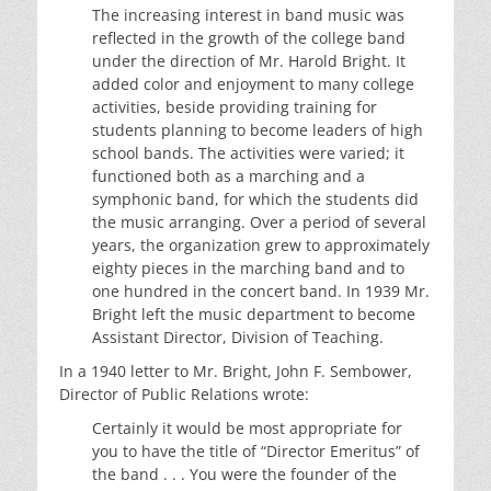
The increasing interest in band music was
reflected in the growth of the college band
under the direction of Mr. Harold Bright. It
added color and enjoyment to many college
activities, beside providing training for
students planning to become leaders of high
school bands. The activities were varied; it
functioned both as a marching and a
symphonic band, for which the students did
the music arranging. Over a period of several
years, the organization grew to approximately
eighty pieces in the marching band and to
one hundred in the concert band. In 1939 Mr.
Bright left the music department to become
Assistant Director, Division of Teaching.
In a 1940 letter to Mr. Bright, John F. Sembower,
Director of Public Relations wrote:
Certainly it would be most appropriate for
you to have the title of “Director Emeritus” of
the band . . . You were the founder of the