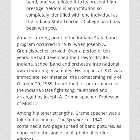
band, and you piloted it to its present high
prestige. Seldom is an institution so
completely identified with one individual as
the Indiana State Teachers College band has
been with you.
A major turning point in the Indiana State band
program occurred in 1939, when Joseph A.
Gremelspacher arrived. Over a period of ten
years, he had developed the Crawfordsville,
Indiana, school band and orchestra into national
award winning ensembles. His impact at ISTC was
immediate. For instance, the Homecoming rally of
October 20, 1939, heard the first performance of
the Indiana State fight song, “authored and
arranged by Joseph A. Gremelspacher, Professor
of Music.”
Among his other strengths, Gremelspacher was a
talented promoter. The
Sycamore
of 1940
contained a two-page spread of band pictures, as
opposed to the single small photo of earlier
editions.