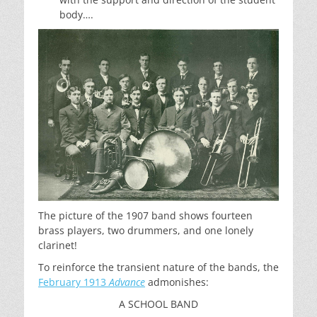
body….
The picture of the 1907 band shows fourteen
brass players, two drummers, and one lonely
clarinet!
To reinforce the transient nature of the bands, the
February 1913
Advance
admonishes:
A SCHOOL BAND