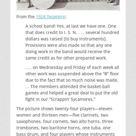
From the
1924
Sycamore
:
A school band! Yes, at last we have one. One
that does credit to I. S. N. . . . several hundred
dollars was raised [to buy instruments].
Provisions were also made so that any one
doing work in the band would receive the
same credit as for other prepared work.
. . . on Wednesday and Friday of each week all
other work was suspended above the “B” floor
due to the fact that so much noise was made.
. . The members attended the basket-ball
games and helped a great deal to put the old
fight in our “Scrappin’ Sycamores.”
The picture shows twenty-four players—eleven
women and thirteen men—five clarinets, two
saxophones, four cornets, two alto horns, three
trombones, two baritone horns, one tuba, one
bass drum, and four players whose instruments