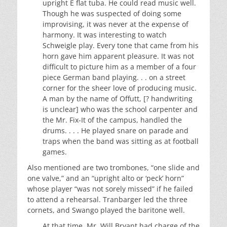
upright E flat tuba. He could read music well.
Though he was suspected of doing some
improvising, it was never at the expense of
harmony. It was interesting to watch
Schweigle play. Every tone that came from his
horn gave him apparent pleasure. It was not
difficult to picture him as a member of a four
piece German band playing. . . on a street
corner for the sheer love of producing music.
A man by the name of Offutt, [? handwriting
is unclear] who was the school carpenter and
the Mr. Fix-It of the campus, handled the
drums. . . . He played snare on parade and
traps when the band was sitting as at football
games.
Also mentioned are two trombones, “one slide and
one valve,” and an “upright alto or ‘peck’ horn”
whose player “was not sorely missed” if he failed
to attend a rehearsal. Tranbarger led the three
cornets, and Swango played the baritone well.
At that time, Mr. Will Bryant had charge of the