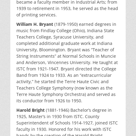
became a faculty member in Industrial Arts; from
1939 to retirement in 1953, he served as the head
of printing services.
William H. Bryant
(1879-1950) earned degrees in
music from Findlay College (Ohio), Indiana State
Teachers College, Syracuse University, and
completed additional graduate work at Indiana
University, Bloomington. Bryant was “Teacher of
String Instruments” at Normal Schools in Muncie
and Anderson, Vincennes University. He taught at
ISTC from 1921-1947. Bryant directed the College
Band from 1924 to 1933. As an “extracurricular
activity,” he started the Terre Haute Civic and
Teachers College Symphony (now known as the
Terre Haute Symphony Orchestra) and served as
its conductor from 1926 to 1950.
Harold Bright
(1881-1946) Bachelor’s degree in
1925, Master’s in 1930 from ISTC. County
Superintendent of Schools 1914-1927, joined ISTC
faculty in 1930. Honored for his work with ISTC
bands by the creation of the Harold Bright