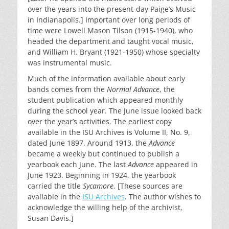
over the years into the present-day Paige’s Music
in Indianapolis.] Important over long periods of
time were Lowell Mason Tilson (1915-1940), who
headed the department and taught vocal music,
and William H. Bryant (1921-1950) whose specialty
was instrumental music.
Much of the information available about early
bands comes from the
Normal Advance
, the
student publication which appeared monthly
during the school year. The June issue looked back
over the year’s activities. The earliest copy
available in the ISU Archives is Volume II, No. 9,
dated June 1897. Around 1913, the
Advance
became a weekly but continued to publish a
yearbook each June. The last
Advance
appeared in
June 1923. Beginning in 1924, the yearbook
carried the title
Sycamore
. [These sources are
available in the
ISU Archives
. The author wishes to
acknowledge the willing help of the archivist,
Susan Davis.]