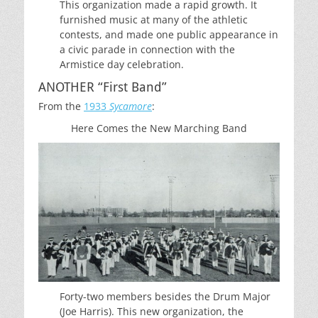
This organization made a rapid growth. It
furnished music at many of the athletic
contests, and made one public appearance in
a civic parade in connection with the
Armistice day celebration.
ANOTHER “First Band”
From the
1933
Sycamore
:
Here Comes the New Marching Band
Forty-two members besides the Drum Major
(Joe Harris). This new organization, the