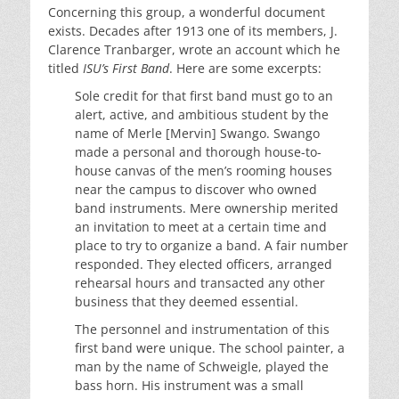
Concerning this group, a wonderful document
exists. Decades after 1913 one of its members, J.
Clarence Tranbarger, wrote an account which he
titled
ISU’s First Band
. Here are some excerpts:
Sole credit for that first band must go to an
alert, active, and ambitious student by the
name of Merle [Mervin] Swango. Swango
made a personal and thorough house-to-
house canvas of the men’s rooming houses
near the campus to discover who owned
band instruments. Mere ownership merited
an invitation to meet at a certain time and
place to try to organize a band. A fair number
responded. They elected officers, arranged
rehearsal hours and transacted any other
business that they deemed essential.
The personnel and instrumentation of this
first band were unique. The school painter, a
man by the name of Schweigle, played the
bass horn. His instrument was a small