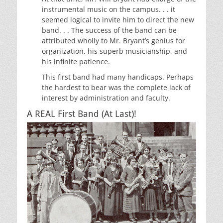
instrumental music on the campus. . . it
seemed logical to invite him to direct the new
band. . . The success of the band can be
attributed wholly to Mr. Bryant’s genius for
organization, his superb musicianship, and
his infinite patience.
This first band had many handicaps. Perhaps
the hardest to bear was the complete lack of
interest by administration and faculty.
A REAL First Band (At Last)!